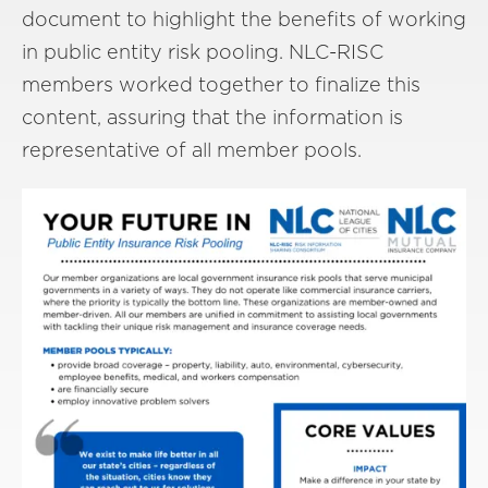
document to highlight the benefits of working
in public entity risk pooling. NLC-RISC
members worked together to finalize this
content, assuring that the information is
representative of all member pools.