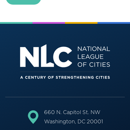
660 N. Capitol St. NW
Washington, DC 20001