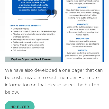
We have also developed a one pager that can
be customizable to each member. For more
information on that please select the button
below.
HR FLYER