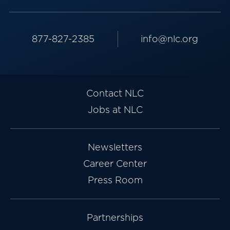
877-827-2385
info@nlc.org
Contact NLC
Jobs at NLC
Newsletters
Career Center
Press Room
Partnerships