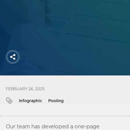
Login
FOLLOW US
Share
FEBRUARY 26, 2025
Infographic
Pooling
Our team has developed a one-page