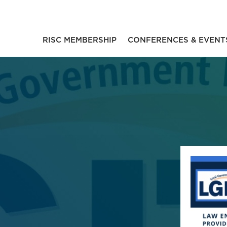
RISC MEMBERSHIP
CONFERENCES & EVENT