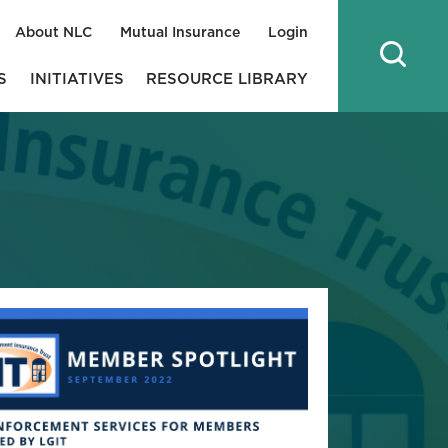
About NLC
Mutual Insurance
Login
S
INITIATIVES
RESOURCE LIBRARY