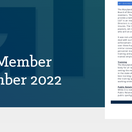
 Member
mber 2022