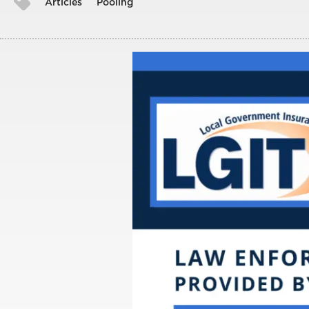
Articles
Pooling