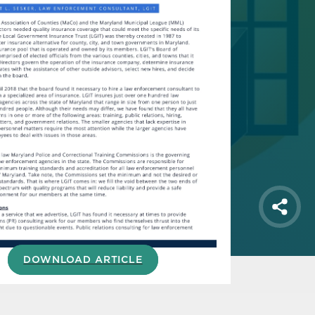
Shar
DOWNLOAD ARTICLE