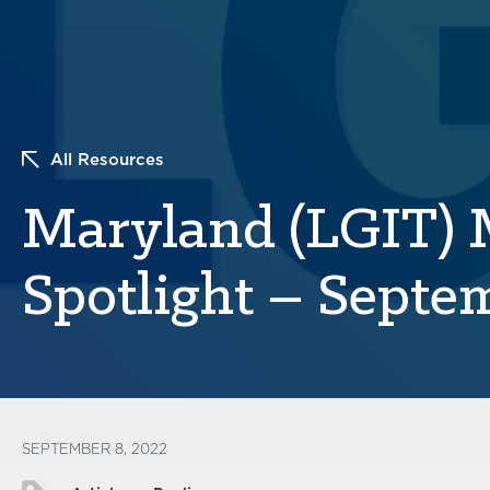
All Resources
Maryland (LGIT)
Spotlight – Septe
SEPTEMBER 8, 2022